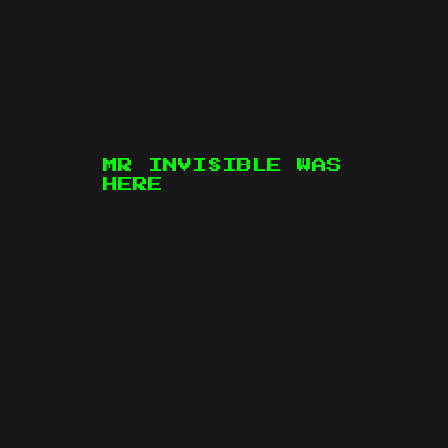
MR INVI§IBLE WAS
HERE