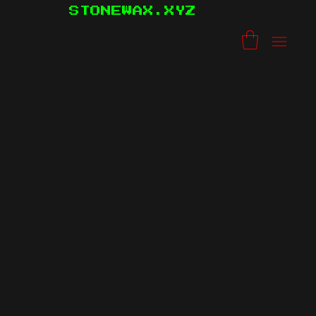
STONEWAX.XYZ