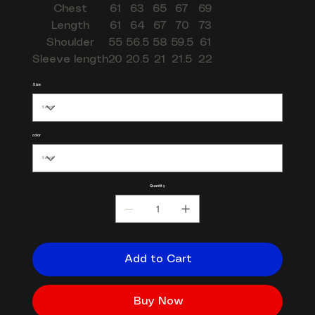
Chest
61
63
65
67
69
Length
61
64
67
70
73
Shoulder
55
56.5
58
59.5
61
Sleeve length
20
20.5
21
21.5
22
Size
color
Quantity
Add to Cart
Buy Now