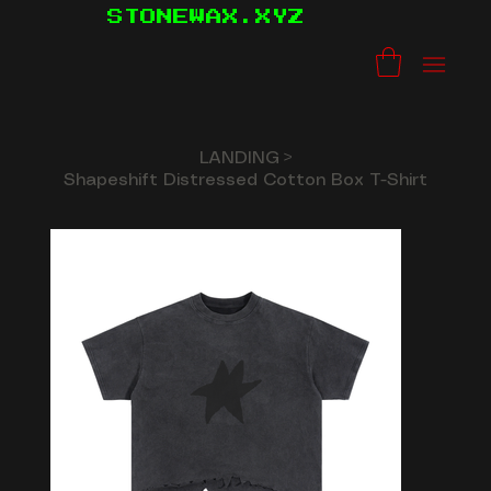
STONEWAX.XYZ
LANDING
>
Shapeshift Distressed Cotton Box T-Shirt