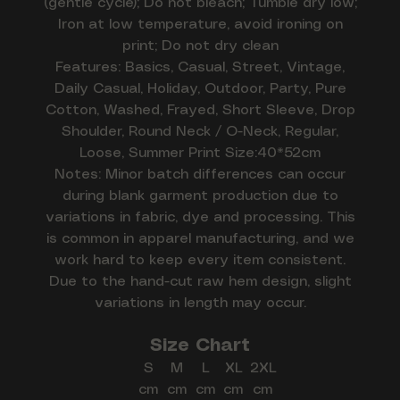
(gentle cycle); Do not bleach; Tumble dry low;
Iron at low temperature, avoid ironing on
print; Do not dry clean
Features: Basics, Casual, Street, Vintage,
Daily Casual, Holiday, Outdoor, Party, Pure
Cotton, Washed, Frayed, Short Sleeve, Drop
Shoulder, Round Neck / O-Neck, Regular,
Loose, Summer Print Size:40*52cm
Notes: Minor batch differences can occur
during blank garment production due to
variations in fabric, dye and processing. This
is common in apparel manufacturing, and we
work hard to keep every item consistent.
Due to the hand-cut raw hem design, slight
variations in length may occur.
Size Chart
S
M
L
XL
2XL
cm
cm
cm
cm
cm