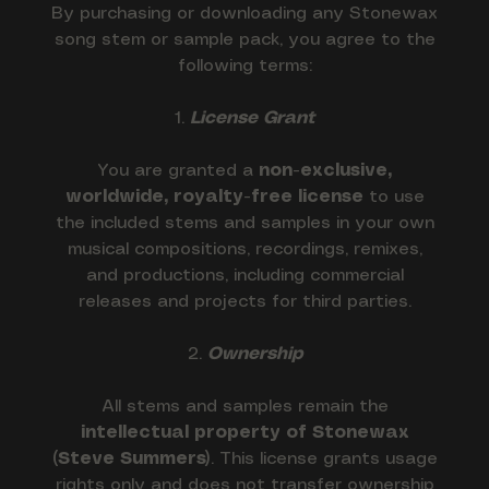
By purchasing or downloading any Stonewax
song stem or sample pack, you agree to the
following terms:
1.
License Grant
You are granted a
non-exclusive,
worldwide, royalty-free license
to use
the included stems and samples in your own
musical compositions, recordings, remixes,
and productions, including commercial
releases and projects for third parties.
2.
Ownership
All stems and samples remain the
intellectual property of Stonewax
(Steve Summers)
. This license grants usage
rights only and does not transfer ownership