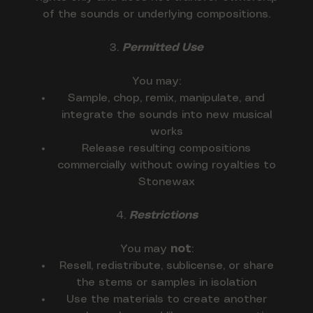
of the sounds or underlying compositions.
3.
Permitted Use
You may:
Sample, chop, remix, manipulate, and
integrate the sounds into new musical
works
Release resulting compositions
commercially without owing royalties to
Stonewax
4.
Restrictions
You may
not
:
Resell, redistribute, sublicense, or share
the stems or samples in isolation
Use the materials to create another