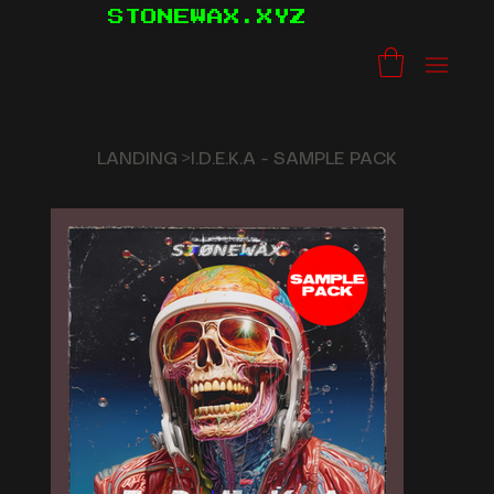
STONEWAX.XYZ
LANDING
>
I.D.E.K.A - SAMPLE PACK