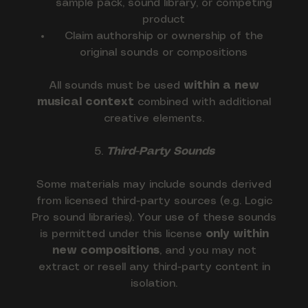
sample pack, sound library, or competing
product
Claim authorship or ownership of the
original sounds or compositions
All sounds must be used
within a new
musical context
combined with additional
creative elements.
5.
Third-Party Sounds
Some materials may include sounds derived
from licensed third-party sources (e.g. Logic
Pro sound libraries). Your use of these sounds
is permitted under this license
only within
new compositions
, and you may not
extract or resell any third-party content in
isolation.