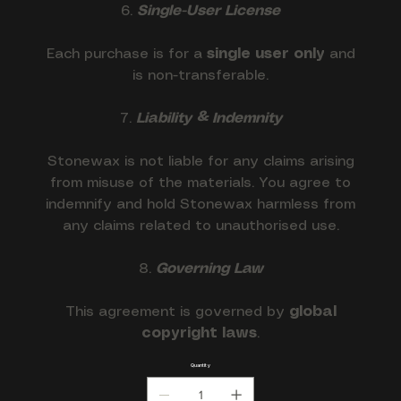
6.
Single-User License
Each purchase is for a
single user only
and
is non-transferable.
7.
Liability & Indemnity
Stonewax is not liable for any claims arising
from misuse of the materials. You agree to
indemnify and hold Stonewax harmless from
any claims related to unauthorised use.
8.
Governing Law
This agreement is governed by
global
copyright laws
.
Quantity