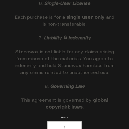
6.
Single-User License
Each purchase is for a
single user only
and
is non-transferable.
7.
Liability & Indemnity
Stonewax is not liable for any claims arising
from misuse of the materials. You agree to
indemnify and hold Stonewax harmless from
any claims related to unauthorized use.
8.
Governing Law
This agreement is governed by
global
copyright laws
.
Quantity