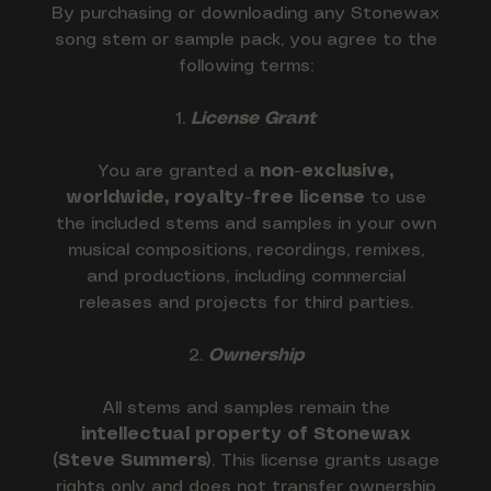
By purchasing or downloading any Stonewax
song stem or sample pack, you agree to the
following terms:
1.
License Grant
You are granted a
non-exclusive,
worldwide, royalty-free license
to use
the included stems and samples in your own
musical compositions, recordings, remixes,
and productions, including commercial
releases and projects for third parties.
2.
Ownership
All stems and samples remain the
intellectual property of Stonewax
(Steve Summers)
. This license grants usage
rights only and does not transfer ownership