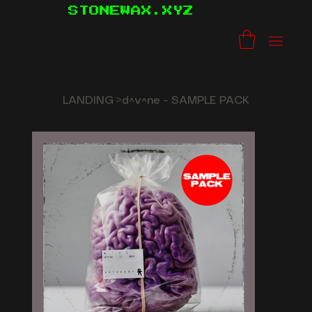
STONEWAX.XYZ
LANDING
>
d^v^ne - SAMPLE PACK