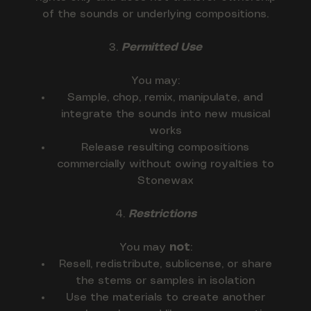
of the sounds or underlying compositions.
3.
Permitted Use
You may:
Sample, chop, remix, manipulate, and
integrate the sounds into new musical
works
Release resulting compositions
commercially without owing royalties to
Stonewax
4.
Restrictions
You may
not
:
Resell, redistribute, sublicense, or share
the stems or samples in isolation
Use the materials to create another