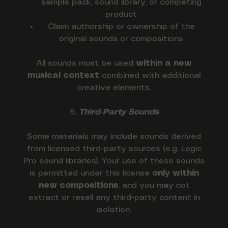
sample pack, sound library, or competing
product
Claim authorship or ownership of the
original sounds or compositions
All sounds must be used
within a new
musical context
combined with additional
creative elements.
5.
Third-Party Sounds
Some materials may include sounds derived
from licensed third-party sources (e.g. Logic
Pro sound libraries). Your use of these sounds
is permitted under this license
only within
new compositions
, and you may not
extract or resell any third-party content in
isolation.