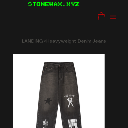
STONEWAX.XYZ
LANDING
>
Heavyweight Denim Jeans