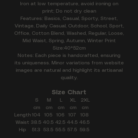
Iron at low temperature, avoid ironing on
print; Do not dry clean
Features: Basics, Casual, Sporty, Street,
Vintage, Daily Casual, Outdoor, School, Sport,
Office, Cotton Blend, Washed, Regular, Loose,
Mid Waist, Spring, Autumn, Winter Print
Size:40*52cm
Notes: Each piece is handcrafted, ensuring
its uniqueness. Minor variations from website
images are natural and highlight its artisanal
quality.
Size Chart
S
M
L
XL
2XL
cm
cm
cm
cm
cm
Length
104
105
106
107
108
Waist
38.5
40.5
42.5
44.5
46.5
Hip
51.3
53.5
55.5
57.5
59.5