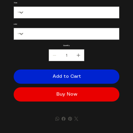
Size
color
Quantity
Add to Cart
Buy Now