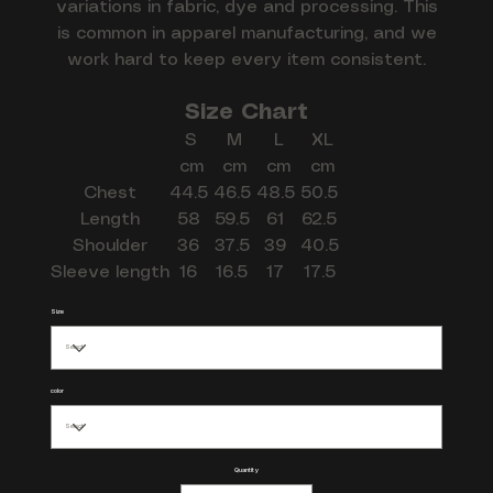
variations in fabric, dye and processing. This
is common in apparel manufacturing, and we
work hard to keep every item consistent.
Size Chart
S
M
L
XL
cm
cm
cm
cm
Chest
44.5
46.5
48.5
50.5
Length
58
59.5
61
62.5
Shoulder
36
37.5
39
40.5
Sleeve length
16
16.5
17
17.5
Size
color
Quantity