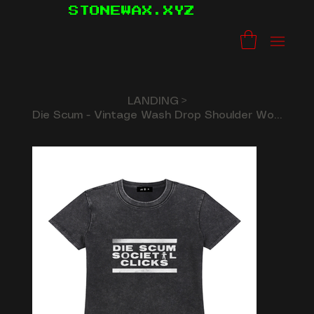
STONEWAX.XYZ
LANDING
>
Die Scum - Vintage Wash Drop Shoulder Woman's T-shirt