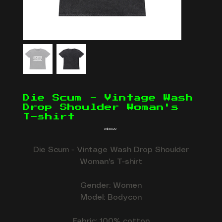
Die Scum - Vintage Wash
Drop Shoulder Woman's
T-shirt
Price
A$60.00
Die Scum - Vintage Wash Drop Shoulder
Woman's T-shirt
Gender: Women
Model: Bodycon
Fabric: 100% cotton