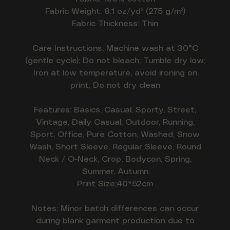
Fabric Weight: 8.1 oz/yd² (275 g/m²)
Fabric Thickness: Thin
Care Instructions: Machine wash at 30°C
(gentle cycle); Do not bleach; Tumble dry low;
Iron at low temperature, avoid ironing on
print; Do not dry clean
Features: Basics, Casual, Sporty, Street,
Vintage, Daily Casual, Outdoor, Running,
Sport, Office, Pure Cotton, Washed, Snow
Wash, Short Sleeve, Regular Sleeve, Round
Neck / O-Neck, Crop, Bodycon, Spring,
Summer, Autumn
Print Size:40*52cm
Notes: Minor batch differences can occur
during blank garment production due to