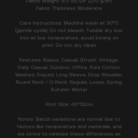
Fabric Weight: 8.0 oz/yd² (270 g/m²)
Fabric Thickness: Moderate
Care Instructions: Machine wash at 30°C
(gentle cycle); Do not bleach; Tumble dry low;
Iron at low temperature, avoid ironing on
print; Do not dry clean
Features: Basics, Casual, Street, Vintage,
Daily Casual, Outdoor, Office, Pure Cotton,
Washed, Frayed, Long Sleeve, Drop Shoulder,
Round Neck / O-Neck, Regular, Loose, Spring,
Autumn, Winter
Print Size: 40*52cm
Notes: Batch variations are normal due to
factors like temperature and materials, and
we strive to minimize these differences as