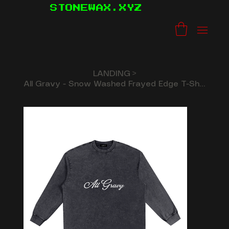
STONEWAX.XYZ
LANDING
>
All Gravy - Snow Washed Frayed Edge T-Shirt