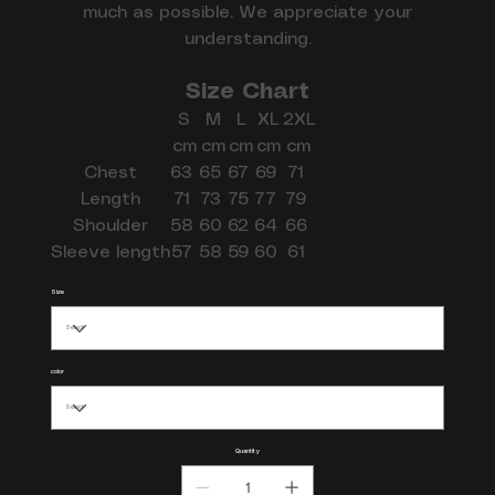
much as possible. We appreciate your
understanding.
Size Chart
S
M
L
XL
2XL
cm
cm
cm
cm
cm
Chest
63
65
67
69
71
Length
71
73
75
77
79
Shoulder
58
60
62
64
66
Sleeve length
57
58
59
60
61
Size
color
Quantity